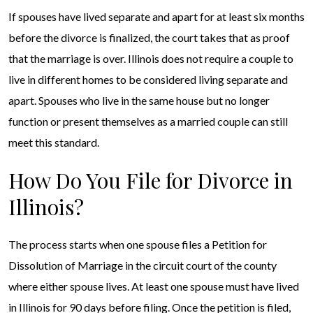
If spouses have lived separate and apart for at least six months
before the divorce is finalized, the court takes that as proof
that the marriage is over. Illinois does not require a couple to
live in different homes to be considered living separate and
apart. Spouses who live in the same house but no longer
function or present themselves as a married couple can still
meet this standard.
How Do You File for Divorce in
Illinois?
The process starts when one spouse files a Petition for
Dissolution of Marriage in the circuit court of the county
where either spouse lives. At least one spouse must have lived
in Illinois for 90 days before filing. Once the petition is filed,