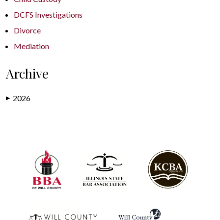
DCFS Investigations
Divorce
Mediation
Archive
2026
▶