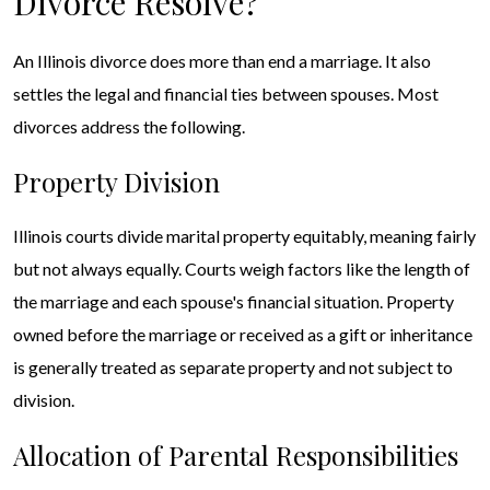
Divorce Resolve?
An Illinois divorce does more than end a marriage. It also
settles the legal and financial ties between spouses. Most
divorces address the following.
Property Division
Illinois courts divide marital property equitably, meaning fairly
but not always equally. Courts weigh factors like the length of
the marriage and each spouse's financial situation. Property
owned before the marriage or received as a gift or inheritance
is generally treated as separate property and not subject to
division.
Allocation of Parental Responsibilities