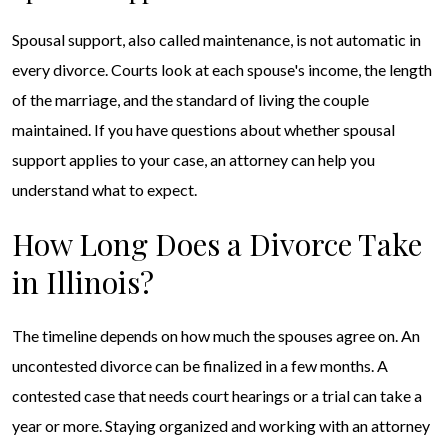
Spousal support, also called maintenance, is not automatic in
every divorce. Courts look at each spouse's income, the length
of the marriage, and the standard of living the couple
maintained. If you have questions about whether spousal
support applies to your case, an attorney can help you
understand what to expect.
How Long Does a Divorce Take
in Illinois?
The timeline depends on how much the spouses agree on. An
uncontested divorce can be finalized in a few months. A
contested case that needs court hearings or a trial can take a
year or more. Staying organized and working with an attorney