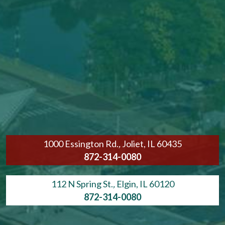
1000 Essington Rd.
,
Joliet, IL 60435
872-314-0080
112 N Spring St.
,
Elgin, IL 60120
872-314-0080