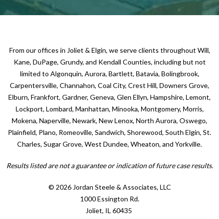
From our offices in Joliet & Elgin, we serve clients throughout Will,
Kane, DuPage, Grundy, and Kendall Counties, including but not
limited to Algonquin, Aurora, Bartlett, Batavia, Bolingbrook,
Carpentersville, Channahon, Coal City, Crest Hill, Downers Grove,
Elburn, Frankfort, Gardner, Geneva, Glen Ellyn, Hampshire, Lemont,
Lockport, Lombard, Manhattan, Minooka, Montgomery, Morris,
Mokena, Naperville, Newark, New Lenox, North Aurora, Oswego,
Plainfield, Plano, Romeoville, Sandwich, Shorewood, South Elgin, St.
Charles, Sugar Grove, West Dundee, Wheaton, and Yorkville.
Results listed are not a guarantee or indication of future case results.
© 2026 Jordan Steele & Associates, LLC
1000 Essington Rd.
Joliet, IL 60435