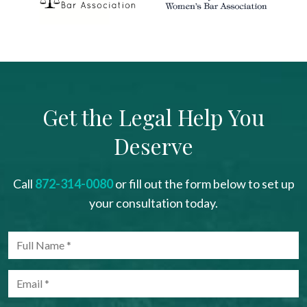
Get the Legal Help You
Deserve
Call
872-314-0080
or fill out the form below to set up
your consultation today.