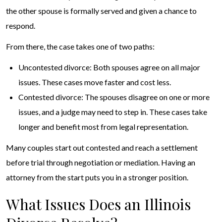
the other spouse is formally served and given a chance to
respond.
From there, the case takes one of two paths:
Uncontested divorce: Both spouses agree on all major
issues. These cases move faster and cost less.
Contested divorce: The spouses disagree on one or more
issues, and a judge may need to step in. These cases take
longer and benefit most from legal representation.
Many couples start out contested and reach a settlement
before trial through negotiation or mediation. Having an
attorney from the start puts you in a stronger position.
What Issues Does an Illinois