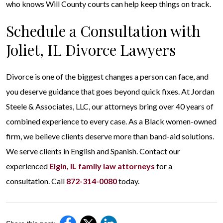
who knows Will County courts can help keep things on track.
Schedule a Consultation with
Joliet, IL Divorce Lawyers
Divorce is one of the biggest changes a person can face, and
you deserve guidance that goes beyond quick fixes. At Jordan
Steele & Associates, LLC, our attorneys bring over 40 years of
combined experience to every case. As a Black women-owned
firm, we believe clients deserve more than band-aid solutions.
We serve clients in English and Spanish. Contact our
experienced
Elgin, IL family law attorneys
for a
consultation. Call
872-314-0080
today.