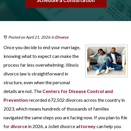
Schedule a Consultation
Posted on April 21, 2026
in
Divorce
Once you decide to end your marriage,
knowing what to expect can make the
process far less overwhelming. Illinois
divorce law is straightforward in
structure, even when the personal
details are not. The
Centers for Disease Control and
Prevention
recorded 672,502 divorces across the country in
2023, which means hundreds of thousands of families
navigated the same steps you are facing now. If you plan to file
for
divorce
in 2026, a Joliet divorce
attorney
can help you