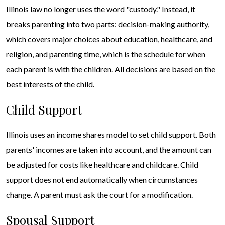
Illinois law no longer uses the word "custody." Instead, it
breaks parenting into two parts: decision-making authority,
which covers major choices about education, healthcare, and
religion, and parenting time, which is the schedule for when
each parent is with the children. All decisions are based on the
best interests of the child.
Child Support
Illinois uses an income shares model to set child support. Both
parents' incomes are taken into account, and the amount can
be adjusted for costs like healthcare and childcare. Child
support does not end automatically when circumstances
change. A parent must ask the court for a modification.
Spousal Support