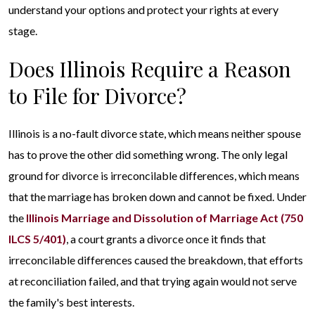
understand your options and protect your rights at every
stage.
Does Illinois Require a Reason
to File for Divorce?
Illinois is a no-fault divorce state, which means neither spouse
has to prove the other did something wrong. The only legal
ground for divorce is irreconcilable differences, which means
that the marriage has broken down and cannot be fixed. Under
the
Illinois Marriage and Dissolution of Marriage Act (750
ILCS 5/401)
, a court grants a divorce once it finds that
irreconcilable differences caused the breakdown, that efforts
at reconciliation failed, and that trying again would not serve
the family's best interests.