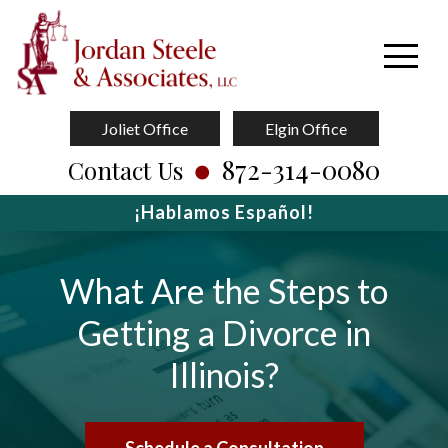
Joliet Office
Elgin Office
872-314-0080
Contact Us
¡Hablamos Español!
What Are the Steps to
Getting a Divorce in
Illinois?