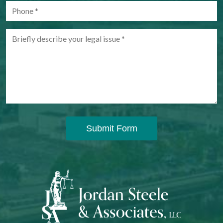
Submit Form