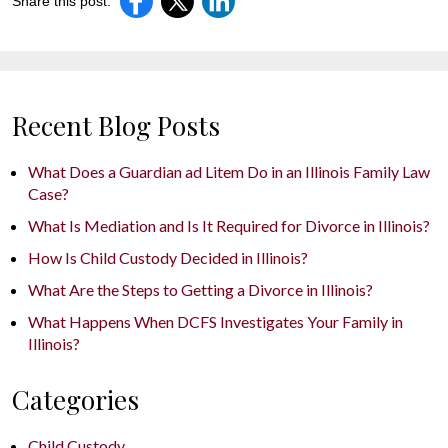
Share this post:
Recent Blog Posts
What Does a Guardian ad Litem Do in an Illinois Family Law
Case?
What Is Mediation and Is It Required for Divorce in Illinois?
How Is Child Custody Decided in Illinois?
What Are the Steps to Getting a Divorce in Illinois?
What Happens When DCFS Investigates Your Family in
Illinois?
Categories
Child Custody